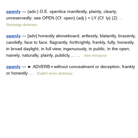
openly
— (adv.) O.E. openlice manifestly, plainly, clearly,
unreservedly; see OPEN (Cf. open) (adj.) + LY (Cf. ly) (2) …
Etymology dictionary
openly
— [adv] honestly aboveboard, artlessly, blatantly, brazenly,
candidly, face to face, flagrantly, forthrightly, frankly, fully, honestly,
in broad daylight, in full view, ingenuously, in public, in the open,
naively, naturally, plainly, publicly,… …
New thesaurus
openly
— ► ADVERB ▪ without concealment or deception; frankly
or honestly …
English terms dictionary