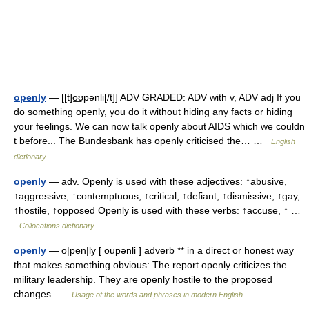
openly
— [[t]o͟ʊpənli[/t]] ADV GRADED: ADV with v, ADV adj If you
do something openly, you do it without hiding any facts or hiding
your feelings. We can now talk openly about AIDS which we couldn
t before... The Bundesbank has openly criticised the… …
English
dictionary
openly
— adv. Openly is used with these adjectives: ↑abusive,
↑aggressive, ↑contemptuous, ↑critical, ↑defiant, ↑dismissive, ↑gay,
↑hostile, ↑opposed Openly is used with these verbs: ↑accuse, ↑ …
Collocations dictionary
openly
— o|pen|ly [ oupənli ] adverb ** in a direct or honest way
that makes something obvious: The report openly criticizes the
military leadership. They are openly hostile to the proposed
changes …
Usage of the words and phrases in modern English