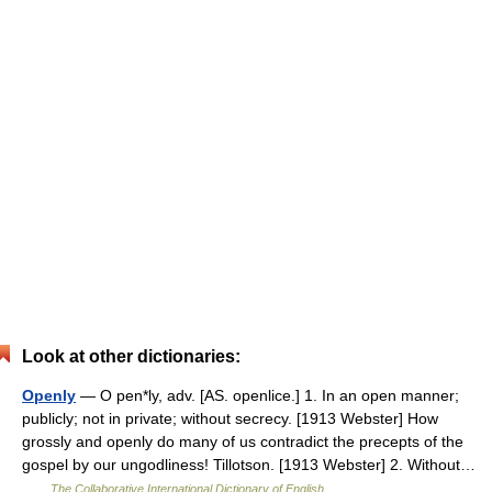
Look at other dictionaries:
Openly
— O pen*ly, adv. [AS. openlice.] 1. In an open manner;
publicly; not in private; without secrecy. [1913 Webster] How
grossly and openly do many of us contradict the precepts of the
gospel by our ungodliness! Tillotson. [1913 Webster] 2. Without…
…
The Collaborative International Dictionary of English