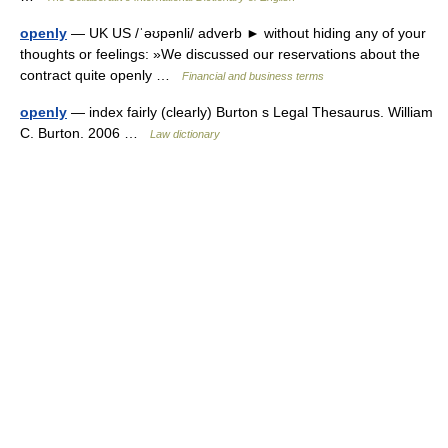
openly
— UK US /ˈəʊpənli/ adverb ► without hiding any of your
thoughts or feelings: »We discussed our reservations about the
contract quite openly …
Financial and business terms
openly
— index fairly (clearly) Burton s Legal Thesaurus. William
C. Burton. 2006 …
Law dictionary