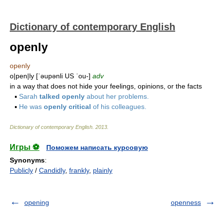
Dictionary of contemporary English
openly
openly
o|pen|ly [ˈəupənli US ˈou-]
adv
in a way that does not hide your feelings, opinions, or the facts
▪
Sarah
talked openly
about her problems.
▪
He was
openly critical
of his colleagues.
Dictionary of contemporary English
.
2013
.
Игры ⚽
Поможем написать курсовую
Synonyms
:
Publicly
/
Candidly
,
frankly
,
plainly
opening
openness