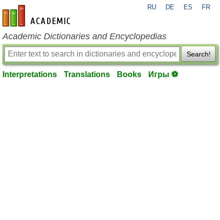
RU
DE
ES
FR
en-academic.com
Academic Dictionaries and Encyclopedias
Search!
Interpretations
Translations
Books
Игры ⚽