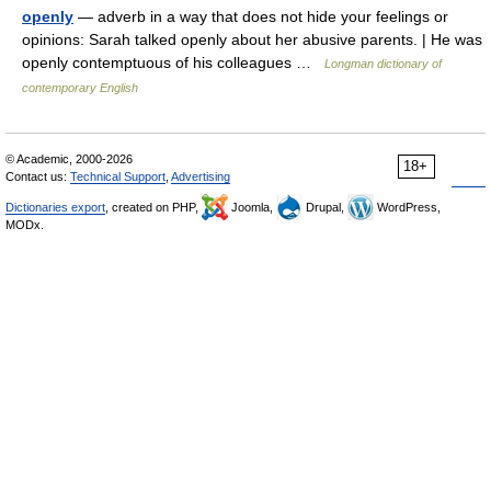
openly
— adverb in a way that does not hide your feelings or
opinions: Sarah talked openly about her abusive parents. | He was
openly contemptuous of his colleagues …
Longman dictionary of
contemporary English
© Academic, 2000-2026
18+
Contact us:
Technical Support
,
Advertising
Dictionaries export
, created on PHP,
Joomla,
Drupal,
WordPress,
MODx.